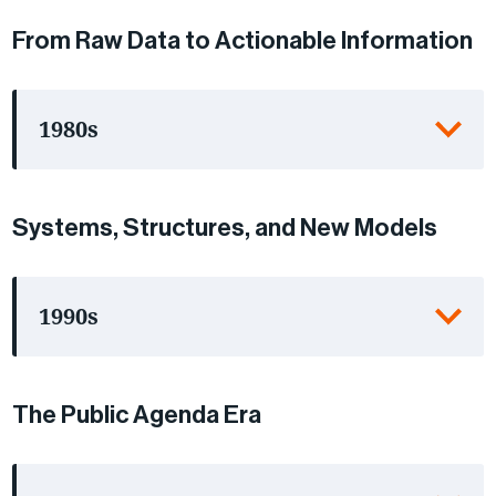
From Raw Data to Actionable Information
1980s
Systems, Structures, and New Models
1990s
The Public Agenda Era