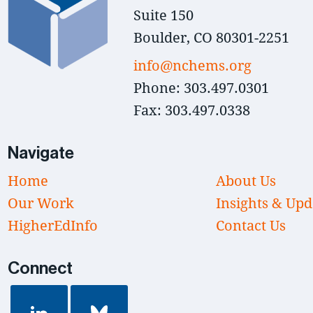
Suite 150
Boulder, CO 80301-2251
info@nchems.org
Phone: 303.497.0301
Fax: 303.497.0338
Navigate
Home
About Us
Our Work
Insights & Upd
HigherEdInfo
Contact Us
Connect