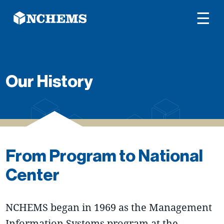
☰
Our History
From Program to National
Center
NCHEMS began in 1969 as the Management
Information Systems program at the