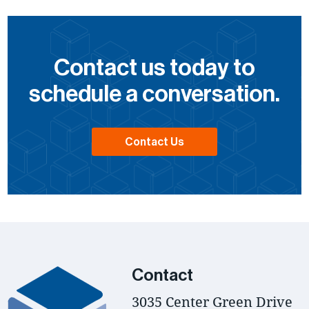
Contact us today to
schedule a conversation.
Contact Us
Contact
3035 Center Green Drive