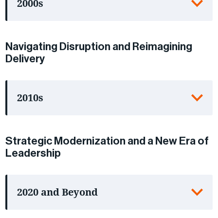
2000s
Navigating Disruption and Reimagining
Delivery
2010s
Strategic Modernization and a New Era of
Leadership
2020 and Beyond