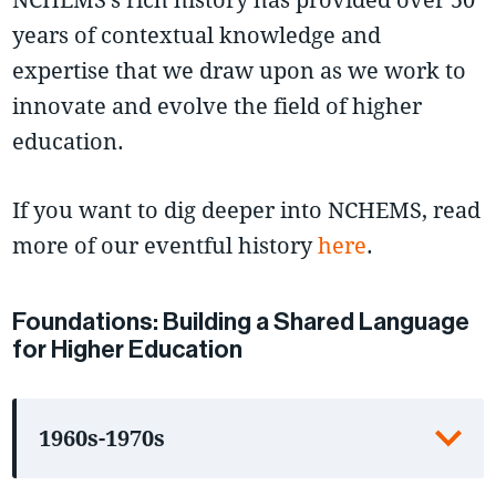
years of contextual knowledge and
expertise that we draw upon as we work to
innovate and evolve the field of higher
education.
If you want to dig deeper into NCHEMS, read
more of our eventful history
here
.
Foundations: Building a Shared Language
for Higher Education
1960s-1970s