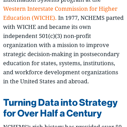
Western Interstate Commission for Higher
Education (WICHE).
In 1977, NCHEMS parted
with WICHE and became its own
independent 501(c)(3) non-profit
organization with a mission to improve
strategic decision-making in postsecondary
education for states, systems, institutions,
and workforce development organizations
in the United States and abroad.
Turning Data into Strategy
for Over Half a Century
NCHEMS’s rich history has provided over 50