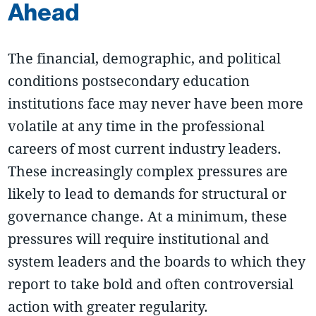
Ahead
The financial, demographic, and political
conditions postsecondary education
institutions face may never have been more
volatile at any time in the professional
careers of most current industry leaders.
These increasingly complex pressures are
likely to lead to demands for structural or
governance change. At a minimum, these
pressures will require institutional and
system leaders and the boards to which they
report to take bold and often controversial
action with greater regularity.