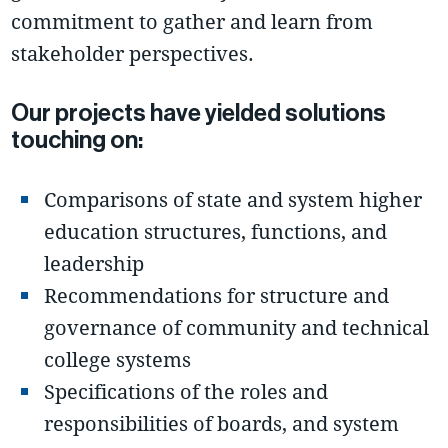
commitment to gather and learn from
stakeholder perspectives.
Our projects have yielded solutions
touching on:
Comparisons of state and system higher
education structures, functions, and
leadership
Recommendations for structure and
governance of community and technical
college systems
Specifications of the roles and
responsibilities of boards, and system