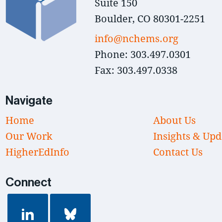
Suite 150
Boulder, CO 80301-2251
info@nchems.org
Phone: 303.497.0301
Fax: 303.497.0338
Navigate
Home
About Us
Our Work
Insights & Upd
HigherEdInfo
Contact Us
Connect