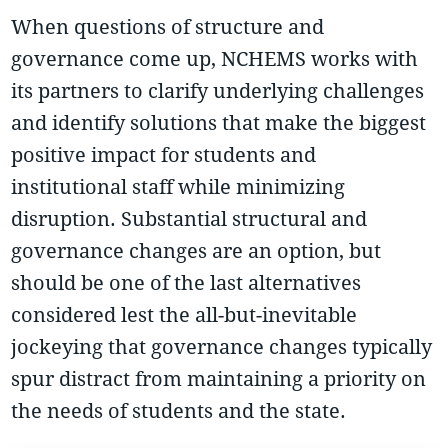
When questions of structure and
governance come up, NCHEMS works with
its partners to clarify underlying challenges
and identify solutions that make the biggest
positive impact for students and
institutional staff while minimizing
disruption. Substantial structural and
governance changes are an option, but
should be one of the last alternatives
considered lest the all-but-inevitable
jockeying that governance changes typically
spur distract from maintaining a priority on
the needs of students and the state.