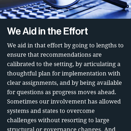
We Aid in the Effort
We aid in that effort by going to lengths to
ensure that recommendations are
calibrated to the setting, by articulating a
thoughtful plan for implementation with
clear assignments, and by being available
for questions as progress moves ahead.
Sometimes our involvement has allowed
systems and states to overcome
challenges without resorting to large
structural or governance changes. And