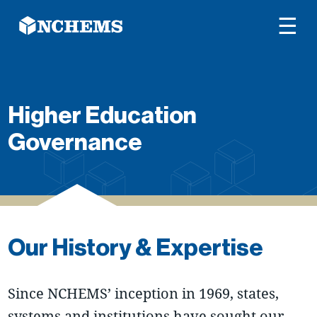
☰
Higher Education
Governance
Our History & Expertise
Since NCHEMS’ inception in 1969, states,
systems and institutions have sought our