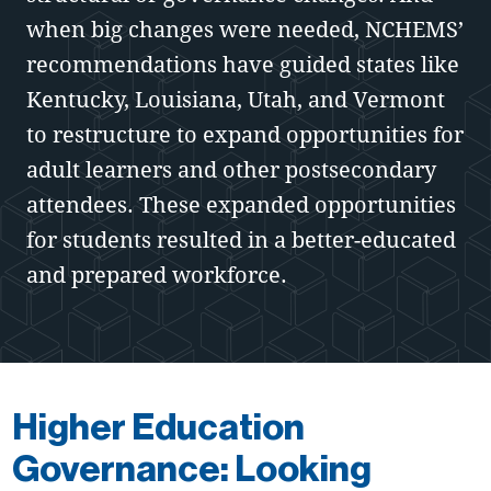
when big changes were needed, NCHEMS’
recommendations have guided states like
Kentucky, Louisiana, Utah, and Vermont
to restructure to expand opportunities for
adult learners and other postsecondary
attendees. These expanded opportunities
for students resulted in a better-educated
and prepared workforce.
Higher Education
Governance: Looking