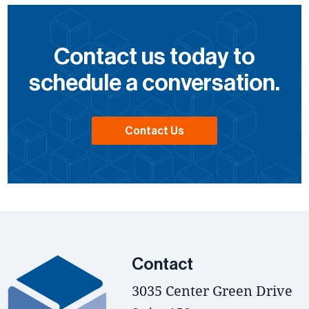
Contact us today to
schedule a conversation.
Contact Us
Contact
3035 Center Green Drive