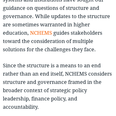
guidance on questions of structure and
governance. While updates to the structure
are sometimes warranted in higher
education,
NCHEMS
guides stakeholders
toward the consideration of multiple
solutions for the challenges they face.
Since the structure is a means to an end
rather than an end itself, NCHEMS considers
structure and governance framed in the
broader context of strategic policy
leadership, finance policy, and
accountability.