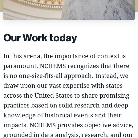
Our Work today
In this arena, the importance of context is
paramount. NCHEMS recognizes that there
is no one-size-fits-all approach. Instead, we
draw upon our vast expertise with states
across the United States to share promising
practices based on solid research and deep
knowledge of historical events and their
impacts. NCHEMS provides objective advice,
grounded in data analysis, research, and our