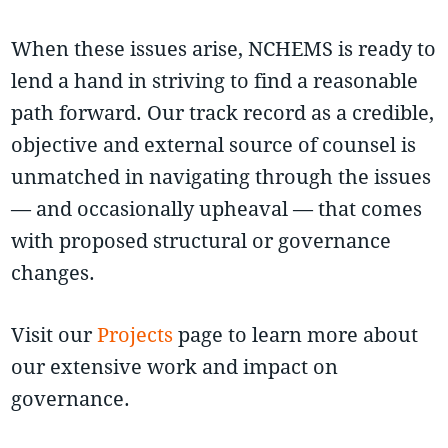
When these issues arise, NCHEMS is ready to
lend a hand in striving to find a reasonable
path forward. Our track record as a credible,
objective and external source of counsel is
unmatched in navigating through the issues
— and occasionally upheaval — that comes
with proposed structural or governance
changes.
Visit our
Projects
page to learn more about
our extensive work and impact on
governance.