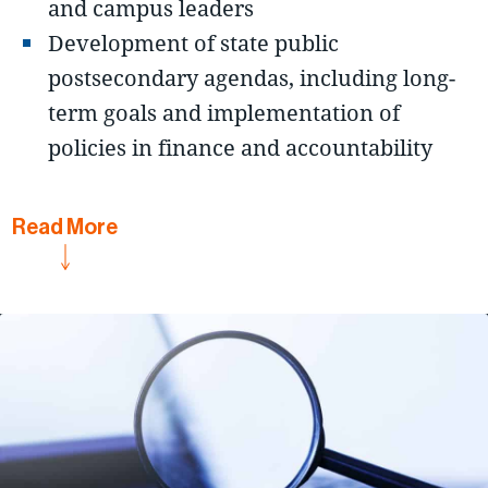
and campus leaders
Development of state public
postsecondary agendas, including long-
term goals and implementation of
policies in finance and accountability
Read
More