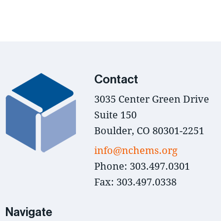
Contact
3035 Center Green Drive
Suite 150
Boulder, CO 80301-2251
info@nchems.org
Phone: 303.497.0301
Fax: 303.497.0338
Navigate