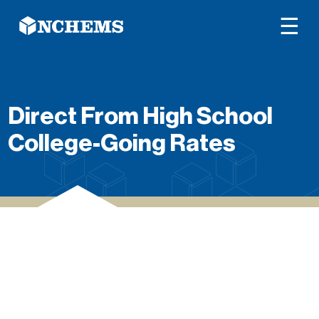
☰
Direct From High School
College-Going Rates