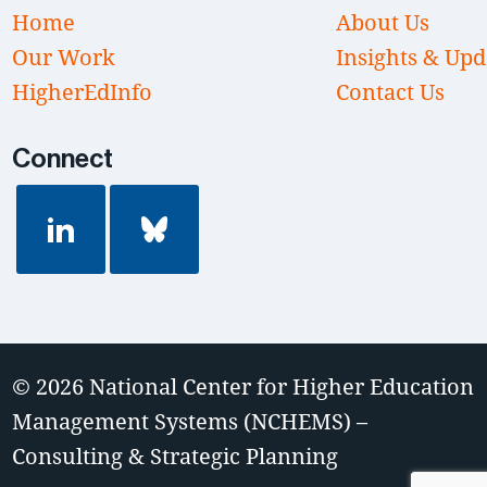
Home
About Us
Our Work
Insights & Upd
HigherEdInfo
Contact Us
Connect
© 2026
National Center for Higher Education
Management Systems (NCHEMS) –
Consulting & Strategic Planning