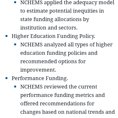
NCHEMS applied the adequacy model
to estimate potential inequities in
state funding allocations by
institution and sectors.
Higher Education Funding Policy.
NCHEMS analyzed all types of higher
education funding policies and
recommended options for
improvement.
Performance Funding.
NCHEMS reviewed the current
performance funding metrics and
offered recommendations for
changes based on national trends and