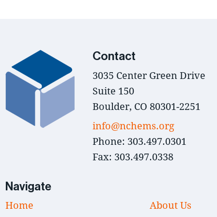
Contact
3035 Center Green Drive
Suite 150
Boulder, CO 80301-2251
info@nchems.org
Phone: 303.497.0301
Fax: 303.497.0338
Navigate
Home
About Us