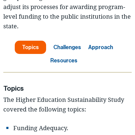
adjust its processes for awarding program-
level funding to the public institutions in the
state.
Topics
Challenges
Approach
Resources
Topics
The Higher Education Sustainability Study
covered the following topics:
Funding Adequacy.