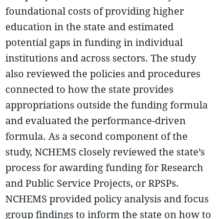
foundational costs of providing higher
education in the state and estimated
potential gaps in funding in individual
institutions and across sectors. The study
also reviewed the policies and procedures
connected to how the state provides
appropriations outside the funding formula
and evaluated the performance-driven
formula. As a second component of the
study, NCHEMS closely reviewed the state’s
process for awarding funding for Research
and Public Service Projects, or RPSPs.
NCHEMS provided policy analysis and focus
group findings to inform the state on how to