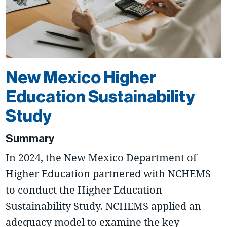
New Mexico Higher
Education Sustainability
Study
Summary
In 2024, the New Mexico Department of
Higher Education partnered with NCHEMS
to conduct the Higher Education
Sustainability Study. NCHEMS applied an
adequacy model to examine the key