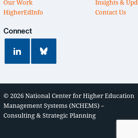
Our Work
Insights & Upd
HigherEdInfo
Contact Us
Connect
© 2026
National Center for Higher Education
Management Systems (NCHEMS) –
Consulting & Strategic Planning