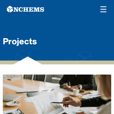
☰
Projects