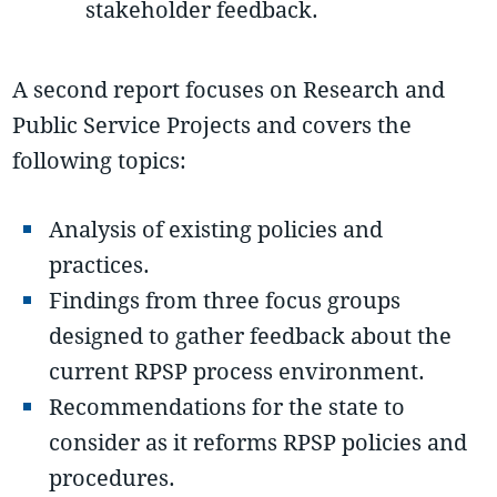
stakeholder feedback.
A second report focuses on Research and
Public Service Projects and covers the
following topics:
Analysis of existing policies and
practices.
Findings from three focus groups
designed to gather feedback about the
current RPSP process environment.
Recommendations for the state to
consider as it reforms RPSP policies and
procedures.