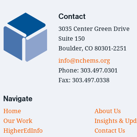
Contact
3035 Center Green Drive
Suite 150
Boulder, CO 80301-2251
info@nchems.org
Phone: 303.497.0301
Fax: 303.497.0338
Navigate
Home
About Us
Our Work
Insights & Upd
HigherEdInfo
Contact Us