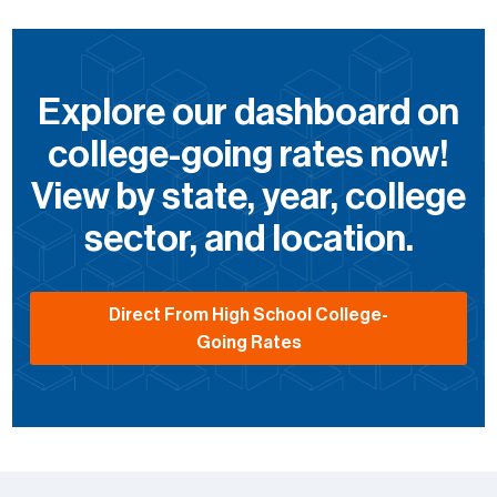
Explore our dashboard on
college-going rates now!
View by state, year, college
sector, and location.
Direct From High School College-
Going Rates