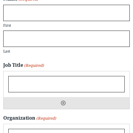
First
Last
Job Title
(Required)
Organization
(Required)