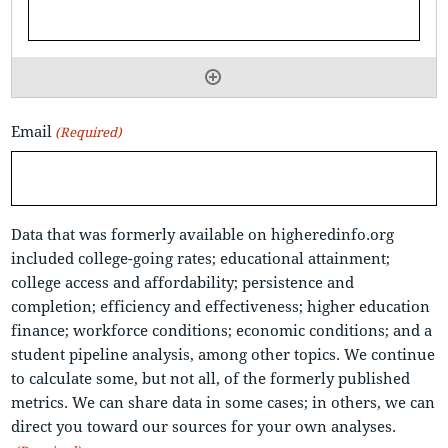
Email
(Required)
Data that was formerly available on higheredinfo.org
included college-going rates; educational attainment;
college access and affordability; persistence and
completion; efficiency and effectiveness; higher education
finance; workforce conditions; economic conditions; and a
student pipeline analysis, among other topics. We continue
to calculate some, but not all, of the formerly published
metrics. We can share data in some cases; in others, we can
direct you toward our sources for your own analyses.