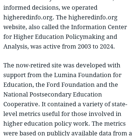
informed decisions, we operated
higheredinfo.org. The higheredinfo.org
website, also called the Information Center
for Higher Education Policymaking and
Analysis, was active from 2003 to 2024.
The now-retired site was developed with
support from the Lumina Foundation for
Education, the Ford Foundation and the
National Postsecondary Education
Cooperative. It contained a variety of state-
level metrics useful for those involved in
higher education policy work. The metrics
were based on publicly available data from a