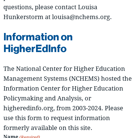
questions, please contact Louisa
Hunkerstorm at louisa@nchems.org.
Information on
HigherEdInfo
The National Center for Higher Education
Management Systems (NCHEMS) hosted the
Information Center for Higher Education
Policymaking and Analysis, or
higheredinfo.org, from 2003-2024. Please
use this form to request information
formerly available on this site.
Name
(Required)