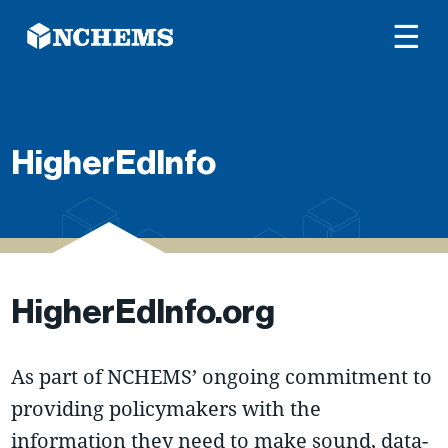
☰
HigherEdInfo
HigherEdInfo.org
As part of NCHEMS’ ongoing commitment to
providing policymakers with the
information they need to make sound, data-