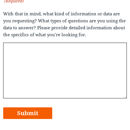
(Required)
With that in mind, what kind of information or data are
you requesting? What types of questions are you using the
data to answer? Please provide detailed information about
the specifics of what you’re looking for.