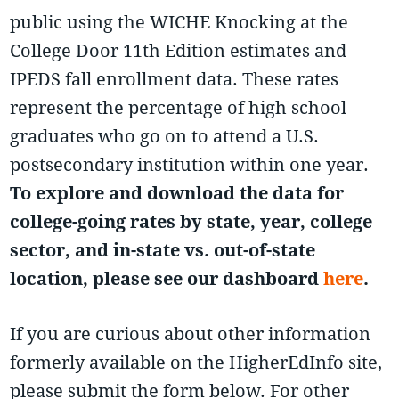
public using the WICHE Knocking at the
College Door 11th Edition estimates and
IPEDS fall enrollment data. These rates
represent the percentage of high school
graduates who go on to attend a U.S.
postsecondary institution within one year.
To explore and download the data for
college-going rates by state, year, college
sector, and in-state vs. out-of-state
location, please see our dashboard
here
.
If you are curious about other information
formerly available on the HigherEdInfo site,
please submit the form below. For other