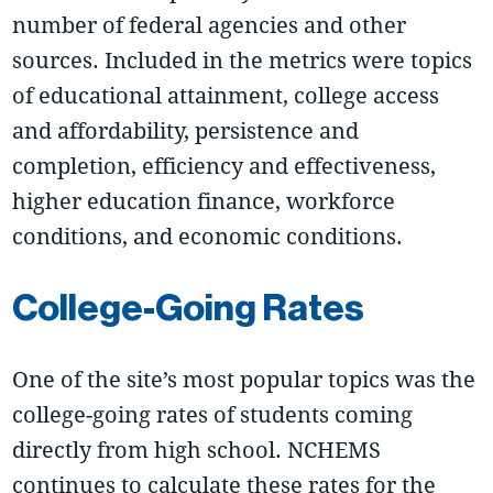
number of federal agencies and other
sources. Included in the metrics were topics
of educational attainment, college access
and affordability, persistence and
completion, efficiency and effectiveness,
higher education finance, workforce
conditions, and economic conditions.
College-Going Rates
One of the site’s most popular topics was the
college-going rates of students coming
directly from high school. NCHEMS
continues to calculate these rates for the