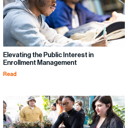
Elevating the Public Interest in
Enrollment Management
Read