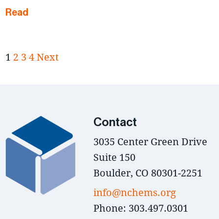
Read
1
2
3
4
Next
Contact
3035 Center Green Drive
Suite 150
Boulder, CO 80301-2251
info@nchems.org
Phone: 303.497.0301