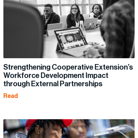
Strengthening Cooperative Extension’s
Workforce Development Impact
through External Partnerships
Read