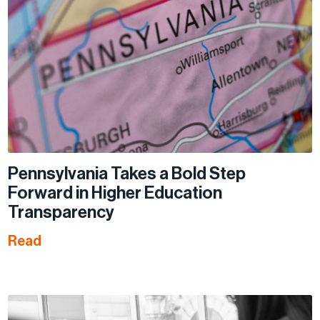
Pennsylvania Takes a Bold Step
Forward in Higher Education
Transparency
Read