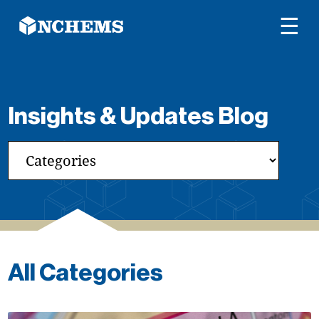
☰
Insights & Updates Blog
All Categories