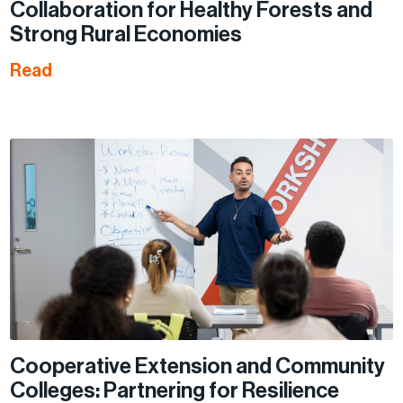
Collaboration for Healthy Forests and
Strong Rural Economies
Read
Cooperative Extension and Community
Colleges: Partnering for Resilience