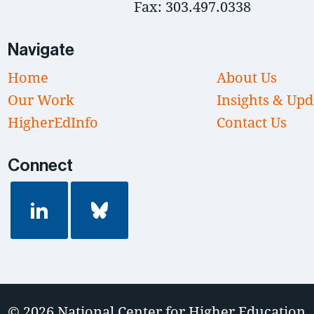
Fax: 303.497.0338
Navigate
Home
About Us
Our Work
Insights & Upd
HigherEdInfo
Contact Us
Connect
© 2026
National Center for Higher Education