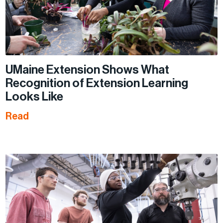
UMaine Extension Shows What
Recognition of Extension Learning
Looks Like
Read