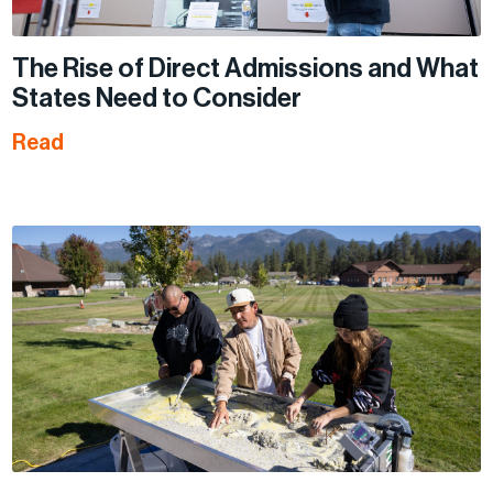
The Rise of Direct Admissions and What
States Need to Consider
Read