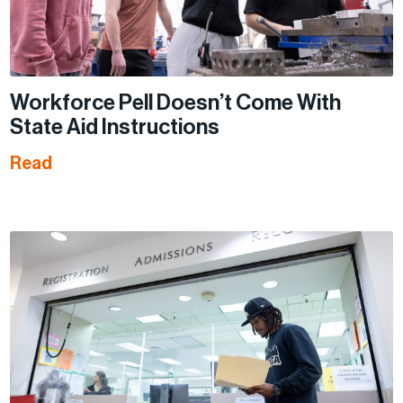
Workforce Pell Doesn’t Come With
State Aid Instructions
Read