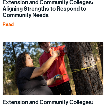
Extension and Community Colleges:
Aligning Strengths to Respond to
Community Needs
Read
Extension and Community Colleges: