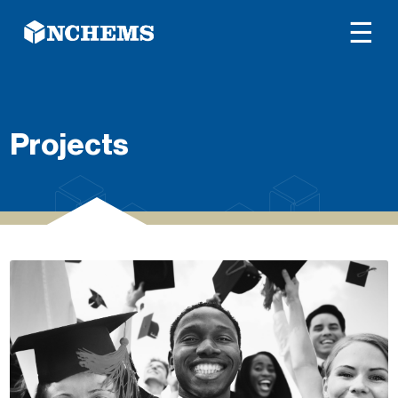
☰
Projects