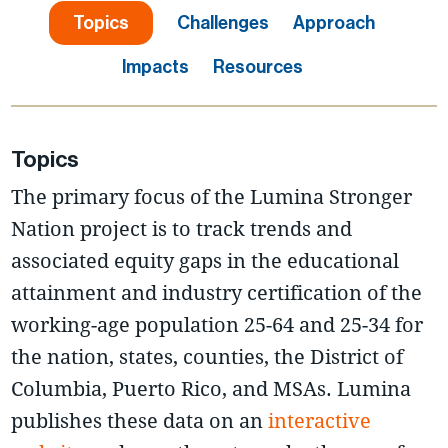
Topics
Challenges
Approach
Impacts
Resources
Topics
The primary focus of the Lumina Stronger
Nation project is to track trends and
associated equity gaps in the educational
attainment and industry certification of the
working-age population 25-64 and 25-34 for
the nation, states, counties, the District of
Columbia, Puerto Rico, and MSAs. Lumina
publishes these data on an
interactive