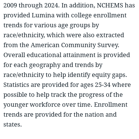
2009 through 2024. In addition, NCHEMS has
provided Lumina with college enrollment
trends for various age groups by
race/ethnicity, which were also extracted
from the American Community Survey.
Overall educational attainment is provided
for each geography and trends by
race/ethnicity to help identify equity gaps.
Statistics are provided for ages 25-34 where
possible to help track the progress of the
younger workforce over time. Enrollment
trends are provided for the nation and
states.