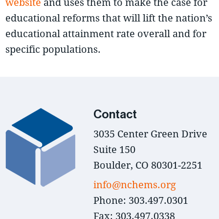
website
and uses them to make the case for
educational reforms that will lift the nation’s
educational attainment rate overall and for
specific populations.
Contact
3035 Center Green Drive
Suite 150
Boulder, CO 80301-2251
info@nchems.org
Phone: 303.497.0301
Fax: 303.497.0338