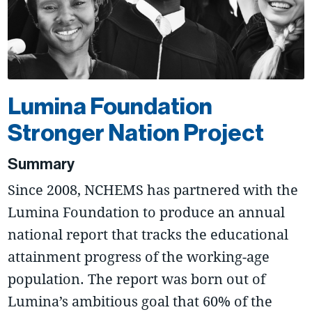
Lumina Foundation
Stronger Nation Project
Summary
Since 2008, NCHEMS has partnered with the
Lumina Foundation to produce an annual
national report that tracks the educational
attainment progress of the working-age
population. The report was born out of
Lumina’s ambitious goal that 60% of the