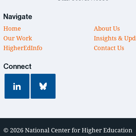
Navigate
Home
About Us
Our Work
Insights & Upd
HigherEdInfo
Contact Us
Connect
© 2026
National Center for Higher Education