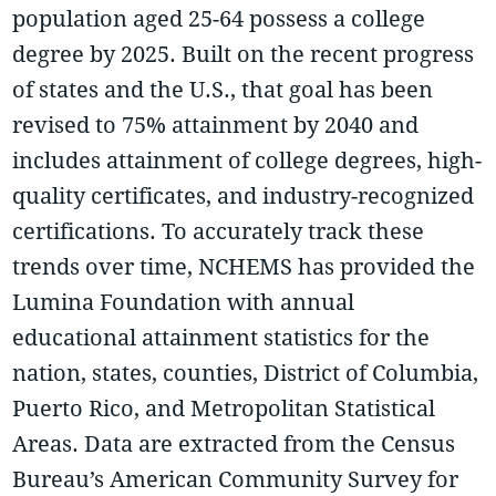
population aged 25-64 possess a college
degree by 2025. Built on the recent progress
of states and the U.S., that goal has been
revised to 75% attainment by 2040 and
includes attainment of college degrees, high-
quality certificates, and industry-recognized
certifications. To accurately track these
trends over time, NCHEMS has provided the
Lumina Foundation with annual
educational attainment statistics for the
nation, states, counties, District of Columbia,
Puerto Rico, and Metropolitan Statistical
Areas. Data are extracted from the Census
Bureau’s American Community Survey for