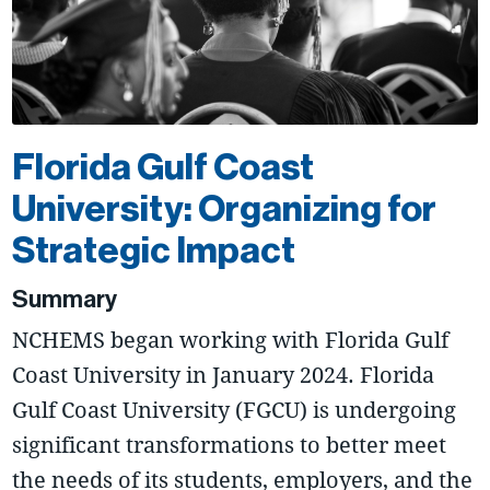
Florida Gulf Coast
University: Organizing for
Strategic Impact
Summary
NCHEMS began working with Florida Gulf
Coast University in January 2024. Florida
Gulf Coast University (FGCU) is undergoing
significant transformations to better meet
the needs of its students, employers, and the