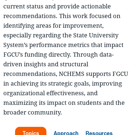
current status and provide actionable
recommendations. This work focused on
identifying areas for improvement,
especially regarding the State University
System’s performance metrics that impact
FGCU’s funding directly. Through data-
driven insights and structural
recommendations, NCHEMS supports FGCU
in achieving its strategic goals, improving
organizational effectiveness, and
maximizing its impact on students and the
broader community.
Topics
Approach
Resources