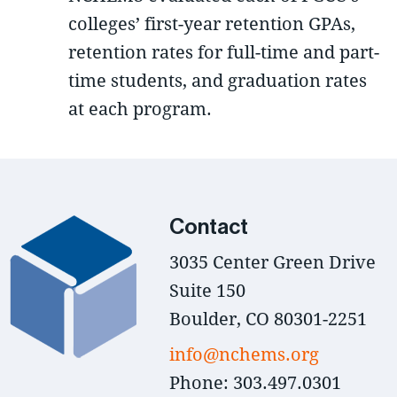
colleges’ first-year retention GPAs,
retention rates for full-time and part-
time students, and graduation rates
at each program.
Contact
3035 Center Green Drive
Suite 150
Boulder, CO 80301-2251
info@nchems.org
Phone: 303.497.0301