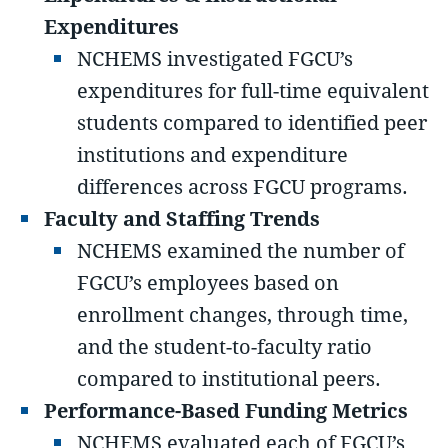
Expenditures
NCHEMS investigated FGCU’s
expenditures for full-time equivalent
students compared to identified peer
institutions and expenditure
differences across FGCU programs.
Faculty and Staffing Trends
NCHEMS examined the number of
FGCU’s employees based on
enrollment changes, through time,
and the student-to-faculty ratio
compared to institutional peers.
Performance-Based Funding Metrics
NCHEMS evaluated each of FGCU’s