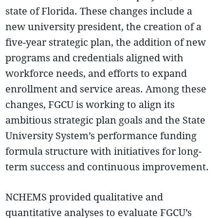
state of Florida. These changes include a
new university president, the creation of a
five-year strategic plan, the addition of new
programs and credentials aligned with
workforce needs, and efforts to expand
enrollment and service areas. Among these
changes, FGCU is working to align its
ambitious strategic plan goals and the State
University System’s performance funding
formula structure with initiatives for long-
term success and continuous improvement.
NCHEMS provided qualitative and
quantitative analyses to evaluate FGCU’s