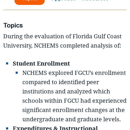
Topics
During the evaluation of Florida Gulf Coast
University, NCHEMS completed analysis of:
Student Enrollment
NCHEMS explored FGCU’s enrollment
compared to identified peer
institutions and analyzed which
schools within FGCU had experienced
significant enrollment changes at the
undergraduate and graduate levels.
Expenditures & Instructional