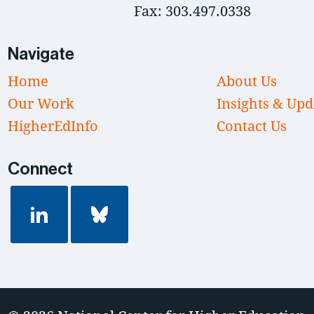
Fax: 303.497.0338
Navigate
Home
About Us
Our Work
Insights & Upd
HigherEdInfo
Contact Us
Connect