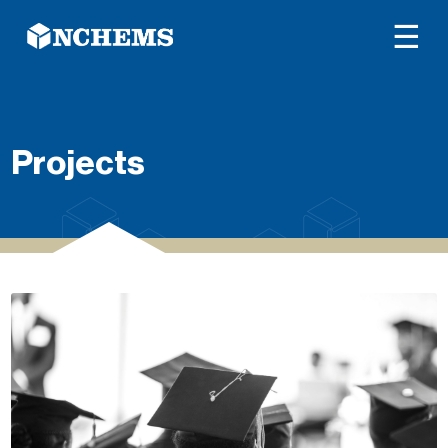
☰
Projects