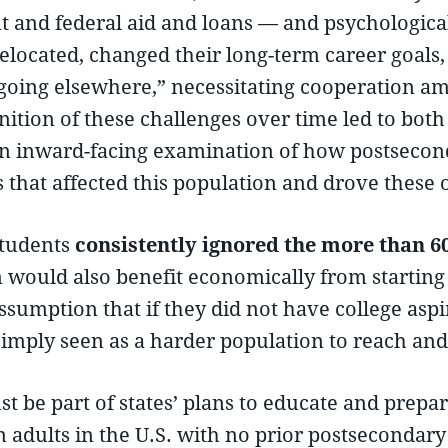
nt and federal aid and loans — and psychologica
elocated, changed their long-term career goals, or
going elsewhere,” necessitating cooperation am
nition of these challenges over time led to bo
 an inward-facing examination of how postsecon
s that affected this population and drove these
students
consistently ignored the more than 60 
would also benefit economically from starting c
ssumption that if they did not have college aspi
simply seen as a harder population to reach and 
t be part of states’ plans to educate and prepar
n adults in the U.S. with no prior postsecondar