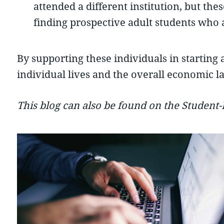
attended a different institution, but th
finding prospective adult students who 
By supporting these individuals in starting 
individual lives and the overall economic l
This blog can also be found on the Student