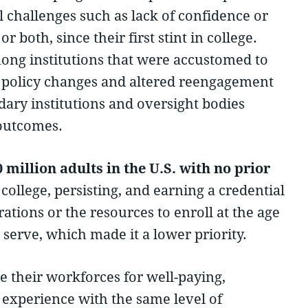
l challenges such as lack of confidence or
 both, since their first stint in college.
ong institutions that were accustomed to
th policy changes and altered reengagement
dary institutions and oversight bodies
 outcomes.
million adults in the U.S. with no prior
ollege, persisting, and earning a credential
rations or the resources to enroll at the age
serve, which made it a lower priority.
e their workforces for well-paying,
y experience with the same level of