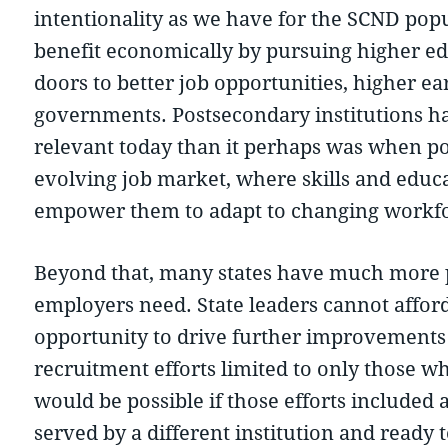
intentionality as we have for the SCND popu
benefit economically by pursuing higher edu
doors to better job opportunities, higher ear
governments. Postsecondary institutions ha
relevant today than it perhaps was when pot
evolving job market, where skills and educa
empower them to adapt to changing workf
Beyond that, many states have much more pr
employers need. State leaders cannot affor
opportunity to drive further improvements 
recruitment efforts limited to only those wh
would be possible if those efforts included 
served by a different institution and ready 