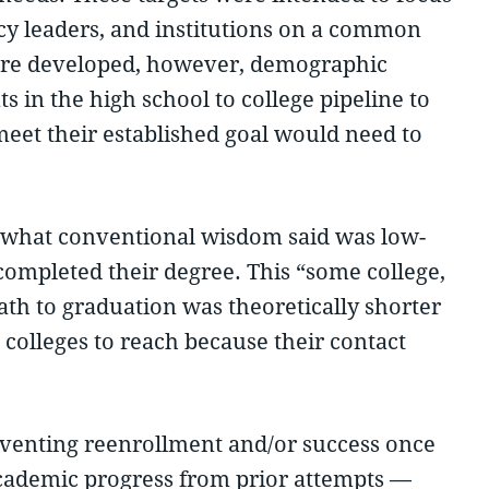
ency leaders, and institutions on a common
 were developed, however, demographic
 in the high school to college pipeline to
eet their established goal would need to
e what conventional wisdom said was low-
completed their degree. This “some college,
ath to graduation was theoretically shorter
 colleges to reach because their contact
reventing reenrollment and/or success once
 academic progress from prior attempts —