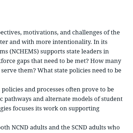
pectives, motivations, and challenges of the
er and with more intentionality. In its
ems (NCHEMS) supports state leaders in
rkforce gaps that need to be met? How many
o serve them? What state policies need to be
s’ policies and processes often prove to be
mic pathways and alternate models of student
egies focuses its work on supporting
d both NCND adults and the SCND adults who