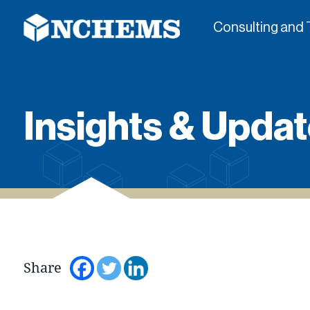
Consulting and 
Insights & Updat
Share