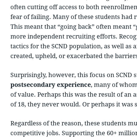
often cutting off access to both reenrollme
fear of failing. Many of these students had r
This meant that “going back” often meant “
more independent recruiting efforts. Recog
tactics for the SCND population, as well as
created, upheld, or exacerbated the barrier
Surprisingly, however, this focus on SCND 
postsecondary experience
, many of whom 
of value. Perhaps this was the result of an a
of 18, they never would. Or perhaps it was 
Regardless of the reason, these students mus
competitive jobs. Supporting the 60+ millio