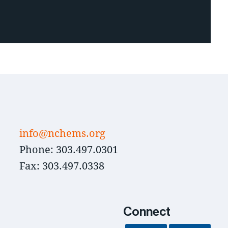
info@nchems.org
Phone: 303.497.0301
Fax: 303.497.0338
Connect