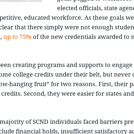
elected officials, state ag
ompetitive, educated workforce. As these goals
ear that there simply were not enough students
s,
up to 75%
of the new credentials awarded to m
 been creating programs and supports to engag
e college credits under their belt, but never 
-hanging fruit” for two reasons. First, their p
credits. Second, they were easier for states and
e majority of SCND individuals faced barriers p
lude financial holds, insufficient satisfactory