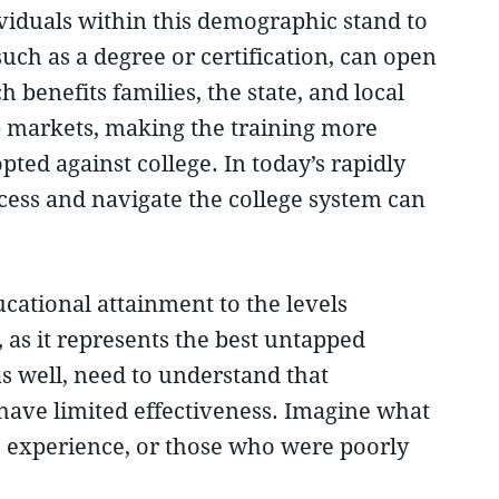
ividuals within this demographic stand to
uch as a degree or certification, can open
 benefits families, the state, and local
b markets, making the training more
ted against college. In today’s rapidly
ccess and navigate the college system can
ational attainment to the levels
as it represents the best untapped
s well, need to understand that
l have limited effectiveness. Imagine what
ege experience, or those who were poorly