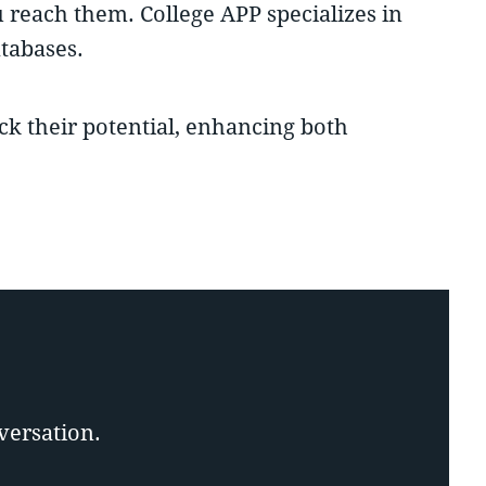
u reach them. College APP specializes in
tabases.
ock their potential, enhancing both
versation.