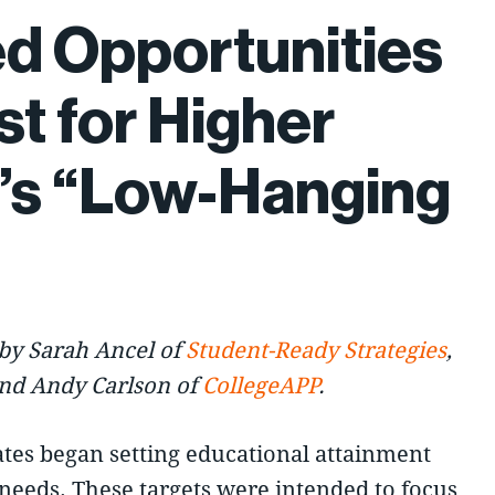
d Opportunities
st for Higher
’s “Low-Hanging
by Sarah Ancel of
Student-Ready Strategies
,
and Andy Carlson of
CollegeAPP
.
ates began setting educational attainment
needs. These targets were intended to focus