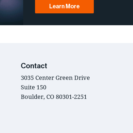
Learn More
Contact
3035 Center Green Drive
Suite 150
Boulder, CO 80301-2251