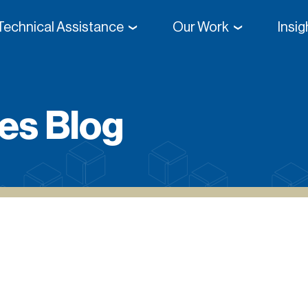
Technical Assistance
Our Work
Insi
Direct From High School
es Blog