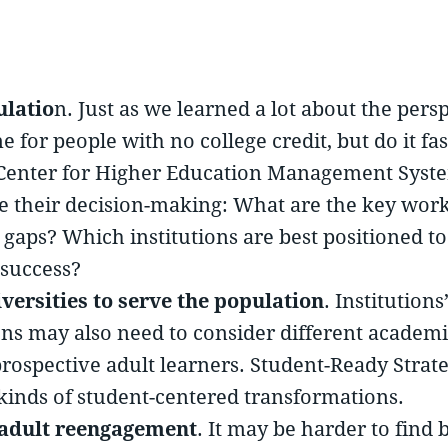
ulatio
n. Just as we learned a lot about the pers
for people with no college credit, but do it fast
al Center for Higher Education Management Syst
ve their decision-making: What are the key wo
e gaps? Which institutions are best positioned t
 success?
versities to serve the population
. Institution
tions may also need to consider different acade
prospective adult learners. Student-Ready Strat
 kinds of student-centered transformations.
 adult reengagement
. It may be harder to fin