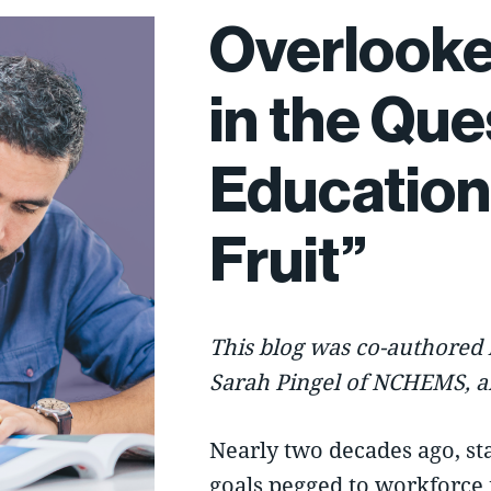
Overlooke
in the Que
Education
Fruit”
This blog was co-authored 
Sarah Pingel of
NCHEMS
, 
Nearly two decades ago, st
goals pegged to workforce 