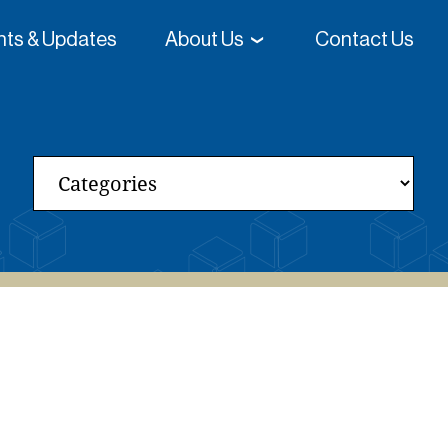
ghts & Updates
About Us
Contact Us
 College-Going Rates