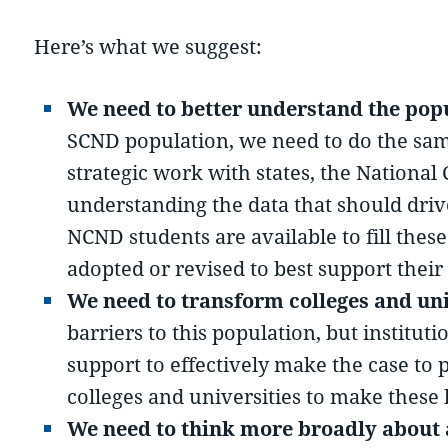
Here’s what we suggest:
We need to better understand the pop
SCND population, we need to do the same 
strategic work with states, the Nation
understanding the data that should dri
NCND students are available to fill thes
adopted or revised to best support their
We need to transform colleges and uni
barriers to this population, but institu
support to effectively make the case to 
colleges and universities to make these
We need to think more broadly about