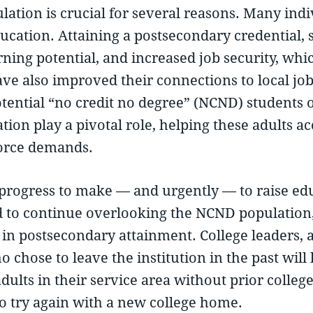
lation is crucial for several reasons. Many ind
cation. Attaining a postsecondary credential, s
ning potential, and increased job security, which
ve also improved their connections to local jo
ential “no credit no degree” (NCND) students op
tion play a pivotal role, helping these adults a
orce demands.
ogress to make — and urgently — to raise educ
d to continue overlooking the NCND population, 
in postsecondary attainment. College leaders, a
o chose to leave the institution in the past wil
adults in their service area without prior coll
to try again with a new college home.