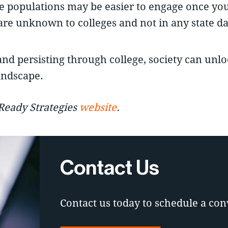
ese populations may be easier to engage once yo
are unknown to colleges and not in any state da
and persisting through college, society can unl
andscape.
-Ready Strategies
website
.
Contact Us
Contact us today to schedule a con