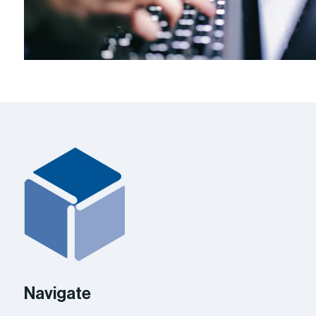
Navigate