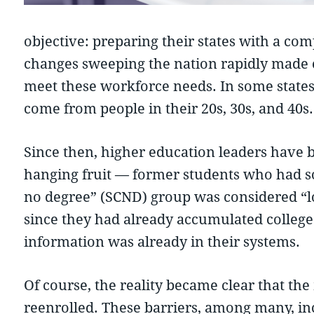
objective: preparing their states with a c
changes sweeping the nation rapidly made cl
meet these workforce needs. In some state
come from people in their 20s, 30s, and 40s.
Since then, higher education leaders have
hanging fruit — former students who had som
no degree” (SCND) group was considered “low
since they had already accumulated college 
information was already in their systems.
Of course, the reality became clear that th
reenrolled. These barriers, among many, inc