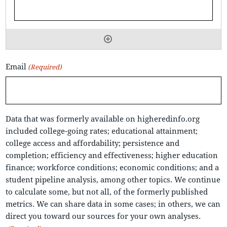
Email
(Required)
Data that was formerly available on higheredinfo.org
included college-going rates; educational attainment;
college access and affordability; persistence and
completion; efficiency and effectiveness; higher education
finance; workforce conditions; economic conditions; and a
student pipeline analysis, among other topics. We continue
to calculate some, but not all, of the formerly published
metrics. We can share data in some cases; in others, we can
direct you toward our sources for your own analyses.