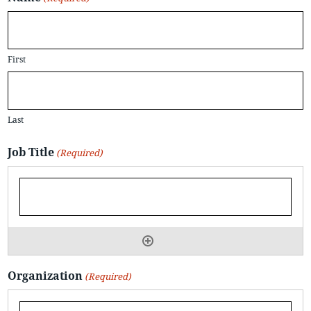
First
Last
Job Title
(Required)
Organization
(Required)