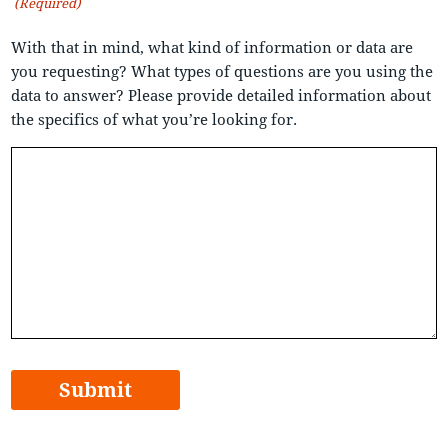
(Required)
With that in mind, what kind of information or data are
you requesting? What types of questions are you using the
data to answer? Please provide detailed information about
the specifics of what you’re looking for.