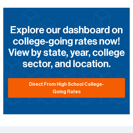
Explore our dashboard on
college-going rates now!
View by state, year, college
sector, and location.
Direct From High School College-
Going Rates