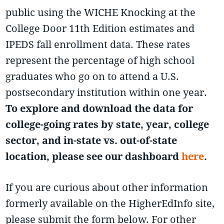
public using the WICHE Knocking at the
College Door 11th Edition estimates and
IPEDS fall enrollment data. These rates
represent the percentage of high school
graduates who go on to attend a U.S.
postsecondary institution within one year.
To explore and download the data for
college-going rates by state, year, college
sector, and in-state vs. out-of-state
location, please see our dashboard
here
.
If you are curious about other information
formerly available on the HigherEdInfo site,
please submit the form below. For other