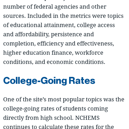
number of federal agencies and other
sources. Included in the metrics were topics
of educational attainment, college access
and affordability, persistence and
completion, efficiency and effectiveness,
higher education finance, workforce
conditions, and economic conditions.
College-Going Rates
One of the site’s most popular topics was the
college-going rates of students coming
directly from high school. NCHEMS
continues to calculate these rates for the