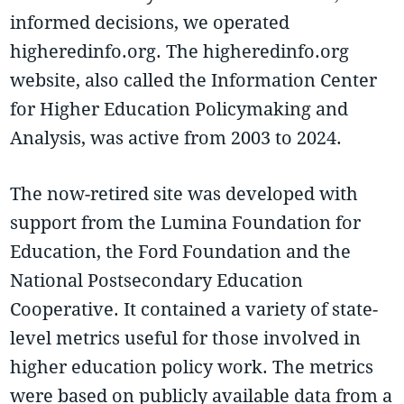
informed decisions, we operated
higheredinfo.org. The higheredinfo.org
website, also called the Information Center
for Higher Education Policymaking and
Analysis, was active from 2003 to 2024.
The now-retired site was developed with
support from the Lumina Foundation for
Education, the Ford Foundation and the
National Postsecondary Education
Cooperative. It contained a variety of state-
level metrics useful for those involved in
higher education policy work. The metrics
were based on publicly available data from a