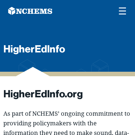
☰
HigherEdInfo
HigherEdInfo.org
As part of NCHEMS’ ongoing commitment to
providing policymakers with the
information they need to make sound, data-