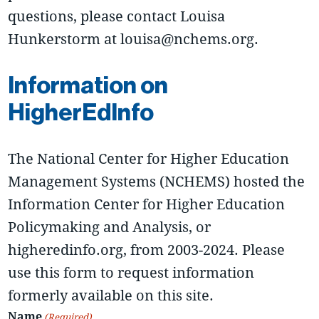
questions, please contact Louisa
Hunkerstorm at louisa@nchems.org.
Information on
HigherEdInfo
The National Center for Higher Education
Management Systems (NCHEMS) hosted the
Information Center for Higher Education
Policymaking and Analysis, or
higheredinfo.org, from 2003-2024. Please
use this form to request information
formerly available on this site.
Name
(Required)