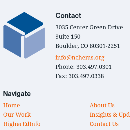
Contact
3035 Center Green Drive
Suite 150
Boulder, CO 80301-2251
info@nchems.org
Phone: 303.497.0301
Fax: 303.497.0338
Navigate
Home
About Us
Our Work
Insights & Upd
HigherEdInfo
Contact Us