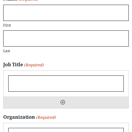
First
Last
Job Title
(Required)
Organization
(Required)