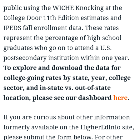
public using the WICHE Knocking at the
College Door 11th Edition estimates and
IPEDS fall enrollment data. These rates
represent the percentage of high school
graduates who go on to attend a U.S.
postsecondary institution within one year.
To explore and download the data for
college-going rates by state, year, college
sector, and in-state vs. out-of-state
location, please see our dashboard
here
.
If you are curious about other information
formerly available on the HigherEdInfo site,
please submit the form below. For other