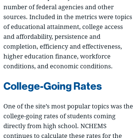
number of federal agencies and other
sources. Included in the metrics were topics
of educational attainment, college access
and affordability, persistence and
completion, efficiency and effectiveness,
higher education finance, workforce
conditions, and economic conditions.
College-Going Rates
One of the site’s most popular topics was the
college-going rates of students coming
directly from high school. NCHEMS
continues to calculate these rates for the