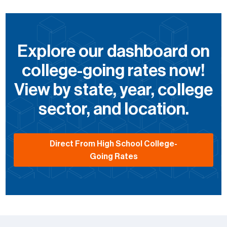
Explore our dashboard on
college-going rates now!
View by state, year, college
sector, and location.
Direct From High School College-
Going Rates