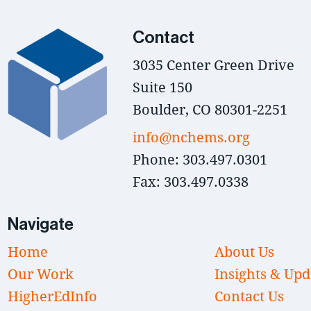
Contact
3035 Center Green Drive
Suite 150
Boulder, CO 80301-2251
info@nchems.org
Phone: 303.497.0301
Fax: 303.497.0338
Navigate
Home
About Us
Our Work
Insights & Upd
HigherEdInfo
Contact Us