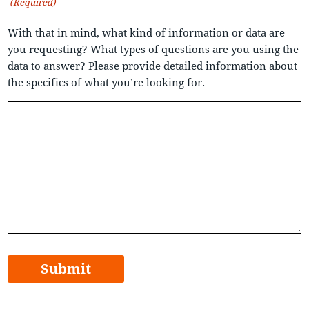
(Required)
With that in mind, what kind of information or data are
you requesting? What types of questions are you using the
data to answer? Please provide detailed information about
the specifics of what you’re looking for.