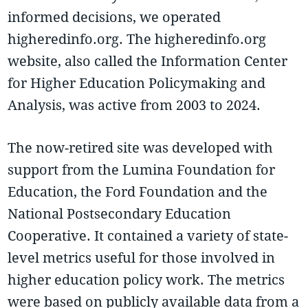
informed decisions, we operated
higheredinfo.org. The higheredinfo.org
website, also called the Information Center
for Higher Education Policymaking and
Analysis, was active from 2003 to 2024.
The now-retired site was developed with
support from the Lumina Foundation for
Education, the Ford Foundation and the
National Postsecondary Education
Cooperative. It contained a variety of state-
level metrics useful for those involved in
higher education policy work. The metrics
were based on publicly available data from a