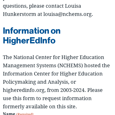
questions, please contact Louisa
Hunkerstorm at louisa@nchems.org.
Information on
HigherEdInfo
The National Center for Higher Education
Management Systems (NCHEMS) hosted the
Information Center for Higher Education
Policymaking and Analysis, or
higheredinfo.org, from 2003-2024. Please
use this form to request information
formerly available on this site.
Name
(Required)