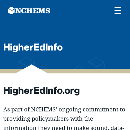
☰
HigherEdInfo
HigherEdInfo.org
As part of NCHEMS’ ongoing commitment to
providing policymakers with the
information they need to make sound, data-