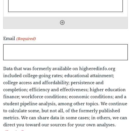
Email
(Required)
Data that was formerly available on higheredinfo.org
included college-going rates; educational attainment;
college access and affordability; persistence and
completion; efficiency and effectiveness; higher education
finance; workforce conditions; economic conditions; and a
student pipeline analysis, among other topics. We continue
to calculate some, but not all, of the formerly published
metrics. We can share data in some cases; in others, we can
direct you toward our sources for your own analyses.