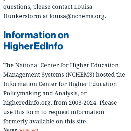
questions, please contact Louisa
Hunkerstorm at louisa@nchems.org.
Information on
HigherEdInfo
The National Center for Higher Education
Management Systems (NCHEMS) hosted the
Information Center for Higher Education
Policymaking and Analysis, or
higheredinfo.org, from 2003-2024. Please
use this form to request information
formerly available on this site.
Name
(Required)