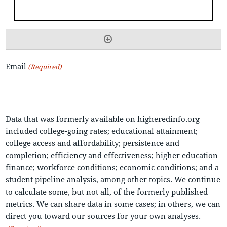
Email
(Required)
Data that was formerly available on higheredinfo.org
included college-going rates; educational attainment;
college access and affordability; persistence and
completion; efficiency and effectiveness; higher education
finance; workforce conditions; economic conditions; and a
student pipeline analysis, among other topics. We continue
to calculate some, but not all, of the formerly published
metrics. We can share data in some cases; in others, we can
direct you toward our sources for your own analyses.