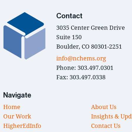
Contact
3035 Center Green Drive
Suite 150
Boulder, CO 80301-2251
info@nchems.org
Phone: 303.497.0301
Fax: 303.497.0338
Navigate
Home
About Us
Our Work
Insights & Upd
HigherEdInfo
Contact Us