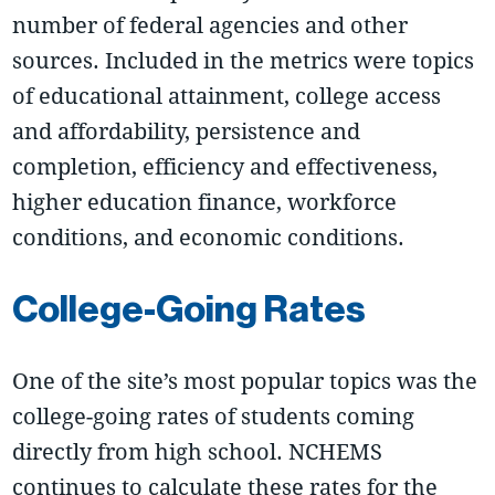
number of federal agencies and other
sources. Included in the metrics were topics
of educational attainment, college access
and affordability, persistence and
completion, efficiency and effectiveness,
higher education finance, workforce
conditions, and economic conditions.
College-Going Rates
One of the site’s most popular topics was the
college-going rates of students coming
directly from high school. NCHEMS
continues to calculate these rates for the