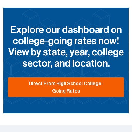
Explore our dashboard on
college-going rates now!
View by state, year, college
sector, and location.
Direct From High School College-
Going Rates