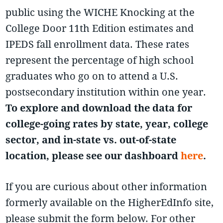
public using the WICHE Knocking at the
College Door 11th Edition estimates and
IPEDS fall enrollment data. These rates
represent the percentage of high school
graduates who go on to attend a U.S.
postsecondary institution within one year.
To explore and download the data for
college-going rates by state, year, college
sector, and in-state vs. out-of-state
location, please see our dashboard
here
.
If you are curious about other information
formerly available on the HigherEdInfo site,
please submit the form below. For other