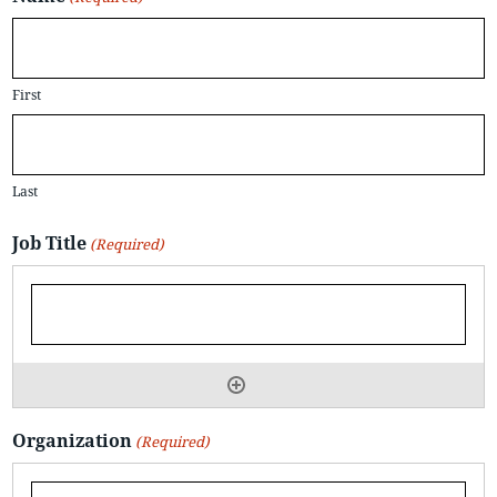
First
Last
Job Title
(Required)
Organization
(Required)