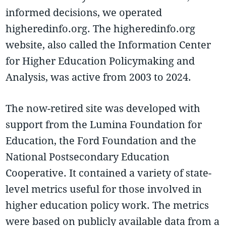
informed decisions, we operated
higheredinfo.org. The higheredinfo.org
website, also called the Information Center
for Higher Education Policymaking and
Analysis, was active from 2003 to 2024.
The now-retired site was developed with
support from the Lumina Foundation for
Education, the Ford Foundation and the
National Postsecondary Education
Cooperative. It contained a variety of state-
level metrics useful for those involved in
higher education policy work. The metrics
were based on publicly available data from a