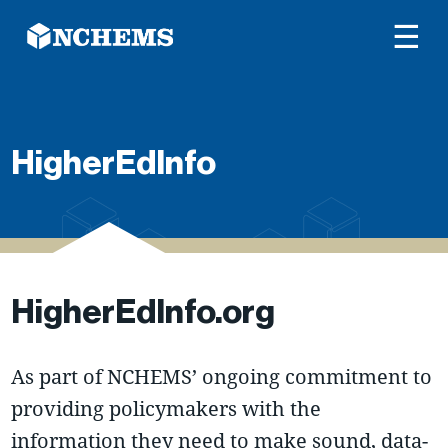
☰
HigherEdInfo
HigherEdInfo.org
As part of NCHEMS’ ongoing commitment to
providing policymakers with the
information they need to make sound, data-