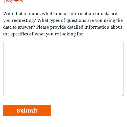
(Required)
With that in mind, what kind of information or data are
you requesting? What types of questions are you using the
data to answer? Please provide detailed information about
the specifics of what you’re looking for.